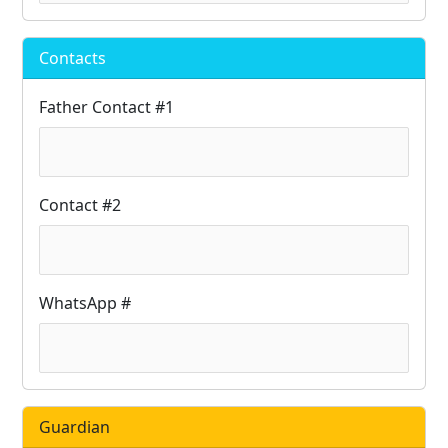
Contacts
Father Contact #1
Contact #2
WhatsApp #
Guardian