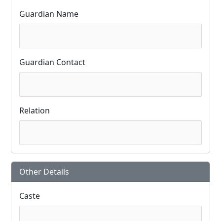
Guardian Name
Guardian Contact
Relation
Other Details
Caste