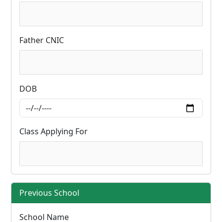
Father CNIC
DOB
Class Applying For
Previous School
School Name