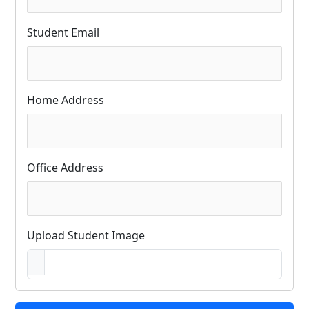
Student Email
Home Address
Office Address
Upload Student Image