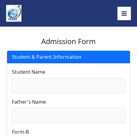
Skip
to
content
Admission Form
Student & Parent Information
Student Name
Father's Name
Form-B