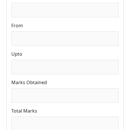
From
Upto
Marks Obtained
Total Marks