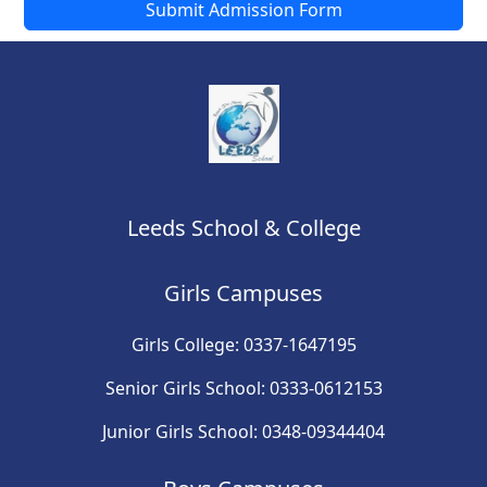
Submit Admission Form
Leeds School & College
Girls Campuses
Girls College: 0337-1647195
Senior Girls School: 0333-0612153
Junior Girls School: 0348-09344404